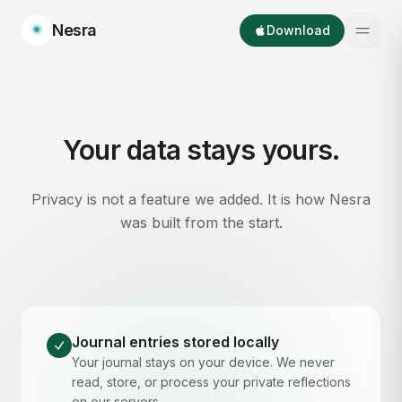
Nesra
Download
Your data stays yours.
Privacy is not a feature we added. It is how Nesra
was built from the start.
Journal entries stored locally
Your journal stays on your device. We never
read, store, or process your private reflections
on our servers.