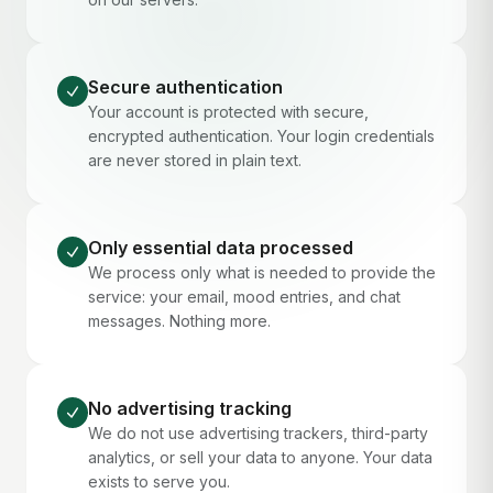
Secure authentication
Your account is protected with secure,
encrypted authentication. Your login credentials
are never stored in plain text.
Only essential data processed
We process only what is needed to provide the
service: your email, mood entries, and chat
messages. Nothing more.
No advertising tracking
We do not use advertising trackers, third-party
analytics, or sell your data to anyone. Your data
exists to serve you.