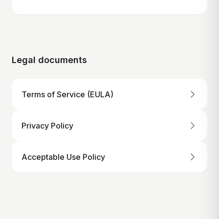
Legal documents
Terms of Service (EULA)
Privacy Policy
Acceptable Use Policy