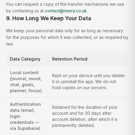
You can request a copy of the transfer mechanisms we use
by contacting us at
contact@nesra.co.uk
.
9. How Long We Keep Your Data
We keep your personal data only for as long as necessary
for the purposes for which it was collected, or as required by
law.
Data Category
Retention Period
Local content
Kept on your device until you delete
(journal, mood,
it or uninstall the app. We do not
chat, goals,
hold copies on our servers.
planner, focus)
Authentication
Retained for the duration of your
data (email,
account and for 30 days after
login
account deletion, after which it is
credentials —
permanently deleted.
via Supabase)