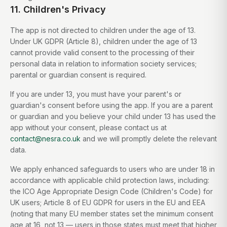
11. Children's Privacy
The app is not directed to children under the age of 13.
Under UK GDPR (Article 8), children under the age of 13
cannot provide valid consent to the processing of their
personal data in relation to information society services;
parental or guardian consent is required.
If you are under 13, you must have your parent's or
guardian's consent before using the app. If you are a parent
or guardian and you believe your child under 13 has used the
app without your consent, please contact us at
contact@nesra.co.uk
and we will promptly delete the relevant
data.
We apply enhanced safeguards to users who are under 18 in
accordance with applicable child protection laws, including:
the ICO Age Appropriate Design Code (Children's Code) for
UK users; Article 8 of EU GDPR for users in the EU and EEA
(noting that many EU member states set the minimum consent
age at 16, not 13 — users in those states must meet that higher