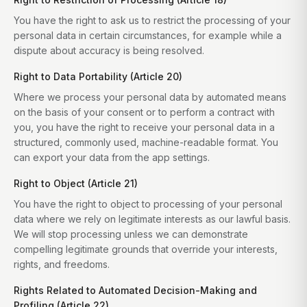
You have the right to ask us to restrict the processing of your
personal data in certain circumstances, for example while a
dispute about accuracy is being resolved.
Right to Data Portability (Article 20)
Where we process your personal data by automated means
on the basis of your consent or to perform a contract with
you, you have the right to receive your personal data in a
structured, commonly used, machine-readable format. You
can export your data from the app settings.
Right to Object (Article 21)
You have the right to object to processing of your personal
data where we rely on legitimate interests as our lawful basis.
We will stop processing unless we can demonstrate
compelling legitimate grounds that override your interests,
rights, and freedoms.
Rights Related to Automated Decision-Making and
Profiling (Article 22)