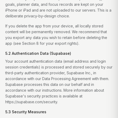
goals, planner data, and focus records are kept on your
iPhone or iPad and are not uploaded to our servers. This is a
deliberate privacy-by-design choice.
If you delete the app from your device, all locally stored
content will be permanently removed. We recommend that
you export any data you wish to retain before deleting the
app (see Section 8 for your export rights).
5.2 Authentication Data (Supabase)
Your account authentication data (email address and login
session credentials) is processed and stored securely by our
third-party authentication provider, Supabase Inc., in
accordance with our Data Processing Agreement with them.
Supabase processes this data on our behalf and in
accordance with our instructions. More information about
Supabase's security practices is available at
https://supabase.com/security.
5.3 Security Measures