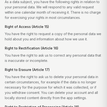
As a data subject, you have the following rights in relation to
your personal data. We will respond to any valid request
within one calendar month of receiving it. There is no charge
for exercising your rights in most circumstances.
Right of Access (Article 15)
You have the right to request a copy of the personal data we
hold about you and information about how we use it.
Right to Rectification (Article 16)
You have the right to ask us to correct any personal data that
is inaccurate or incomplete.
Right to Erasure (Article 17)
You have the right to ask us to delete your personal data in
certain circumstances, for example if the data is no longer
necessary for the purpose for which it was collected, or if
you withdraw consent. You can delete your account and all
locally stored content directly from the app settings.
Right to Restriction of Processing (Article 18)