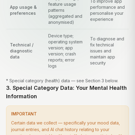
To improve app
feature usage
App usage &
performance and
patterns
preferences
personalise your
(aggregated and
experience
anonymised)
Device type;
To diagnose and
operating system
Technical /
fix technical
version; app
diagnostic
issues and
version; crash
data
maintain app
reports; error
security
logs
* Special category (health) data — see Section 3 below.
3. Special Category Data: Your Mental Health
Information
IMPORTANT
Certain data we collect — specifically your mood data,
journal entries, and AI chat history relating to your