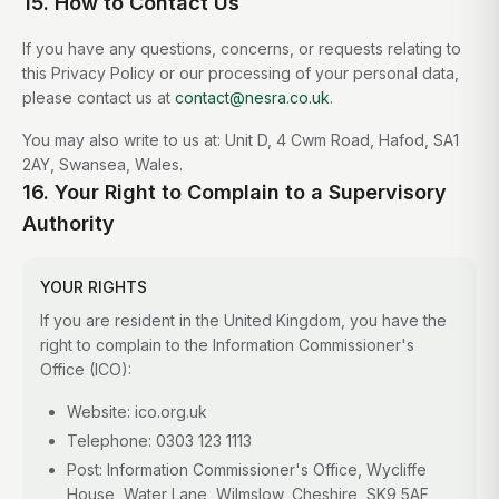
15. How to Contact Us
If you have any questions, concerns, or requests relating to
this Privacy Policy or our processing of your personal data,
please contact us at
contact@nesra.co.uk
.
You may also write to us at: Unit D, 4 Cwm Road, Hafod, SA1
2AY, Swansea, Wales.
16. Your Right to Complain to a Supervisory
Authority
YOUR RIGHTS
If you are resident in the United Kingdom, you have the
right to complain to the Information Commissioner's
Office (ICO):
Website: ico.org.uk
Telephone: 0303 123 1113
Post: Information Commissioner's Office, Wycliffe
House, Water Lane, Wilmslow, Cheshire, SK9 5AF