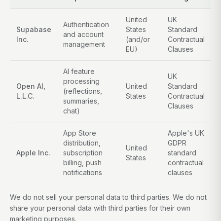
United
UK
Authentication
Supabase
States
Standard
and account
Inc.
(and/or
Contractual
management
EU)
Clauses
AI feature
UK
processing
Open AI,
United
Standard
(reflections,
L.L.C.
States
Contractual
summaries,
Clauses
chat)
App Store
Apple's UK
distribution,
GDPR
United
Apple Inc.
subscription
standard
States
billing, push
contractual
notifications
clauses
We do not sell your personal data to third parties. We do not
share your personal data with third parties for their own
marketing purposes.