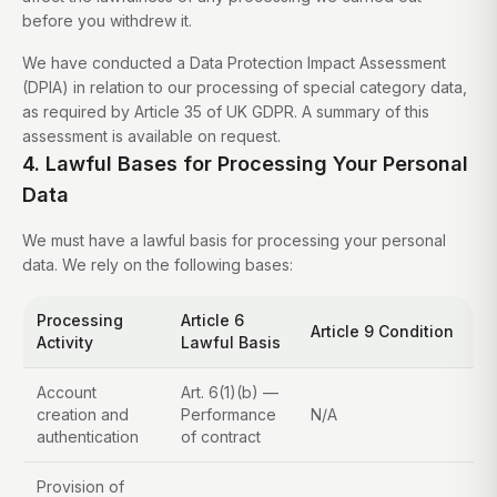
before you withdrew it.
We have conducted a Data Protection Impact Assessment
(DPIA) in relation to our processing of special category data,
as required by Article 35 of UK GDPR. A summary of this
assessment is available on request.
4. Lawful Bases for Processing Your Personal
Data
We must have a lawful basis for processing your personal
data. We rely on the following bases:
Processing
Article 6
Article 9 Condition
Activity
Lawful Basis
Account
Art. 6(1)(b) —
creation and
Performance
N/A
authentication
of contract
Provision of