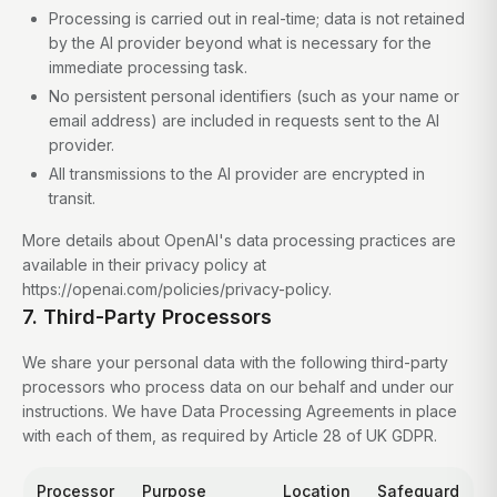
Processing is carried out in real-time; data is not retained
by the AI provider beyond what is necessary for the
immediate processing task.
No persistent personal identifiers (such as your name or
email address) are included in requests sent to the AI
provider.
All transmissions to the AI provider are encrypted in
transit.
More details about OpenAI's data processing practices are
available in their privacy policy at
https://openai.com/policies/privacy-policy.
7. Third-Party Processors
We share your personal data with the following third-party
processors who process data on our behalf and under our
instructions. We have Data Processing Agreements in place
with each of them, as required by Article 28 of UK GDPR.
Processor
Purpose
Location
Safeguard