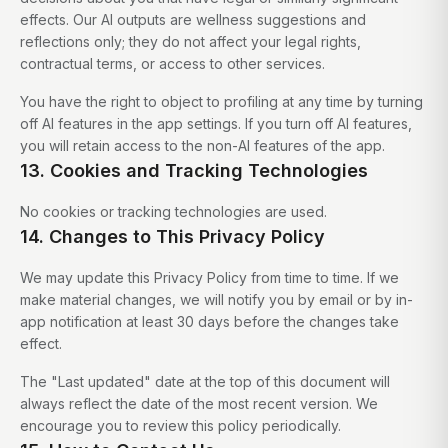
effects. Our AI outputs are wellness suggestions and
reflections only; they do not affect your legal rights,
contractual terms, or access to other services.
You have the right to object to profiling at any time by turning
off AI features in the app settings. If you turn off AI features,
you will retain access to the non-AI features of the app.
13. Cookies and Tracking Technologies
No cookies or tracking technologies are used.
14. Changes to This Privacy Policy
We may update this Privacy Policy from time to time. If we
make material changes, we will notify you by email or by in-
app notification at least 30 days before the changes take
effect.
The "Last updated" date at the top of this document will
always reflect the date of the most recent version. We
encourage you to review this policy periodically.