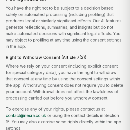
You have the right not to be subject to a decision based
solely on automated processing (including profiling) that
produces legal or similarly significant effects. Our AI features
generate reflections, summaries, and insights but do not
make automated decisions with significant legal effects. You
may object to profiling at any time using the consent settings
in the app.
Right to Withdraw Consent (Article 7(3))
Where we rely on your consent (including explicit consent
for special category data), you have the right to withdraw
that consent at any time by using the consent settings within
the app. Withdrawing consent does not require you to delete
your account. Withdrawal does not affect the lawfulness of
processing carried out before you withdrew consent.
To exercise any of your rights, please contact us at
contact@nesra.co.uk
or using the contact details in Section
15. You may also exercise some rights directly within the app
settings.