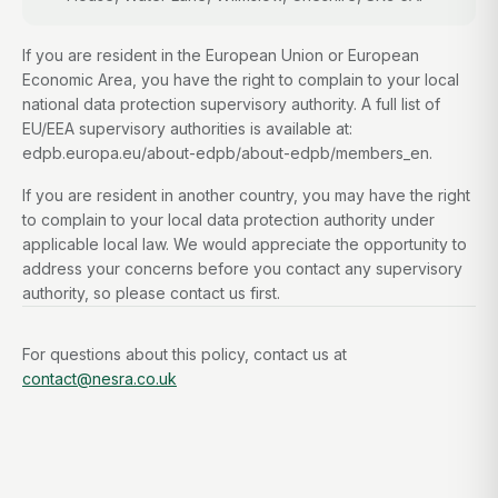
If you are resident in the European Union or European
Economic Area, you have the right to complain to your local
national data protection supervisory authority. A full list of
EU/EEA supervisory authorities is available at:
edpb.europa.eu/about-edpb/about-edpb/members_en.
If you are resident in another country, you may have the right
to complain to your local data protection authority under
applicable local law. We would appreciate the opportunity to
address your concerns before you contact any supervisory
authority, so please contact us first.
For questions about this policy, contact us at
contact@nesra.co.uk