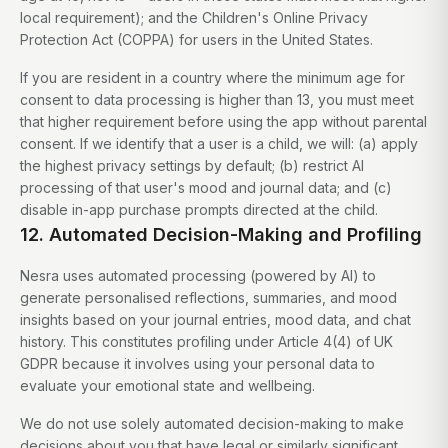
local requirement); and the Children's Online Privacy
Protection Act (COPPA) for users in the United States.
If you are resident in a country where the minimum age for
consent to data processing is higher than 13, you must meet
that higher requirement before using the app without parental
consent. If we identify that a user is a child, we will: (a) apply
the highest privacy settings by default; (b) restrict AI
processing of that user's mood and journal data; and (c)
disable in-app purchase prompts directed at the child.
12. Automated Decision-Making and Profiling
Nesra uses automated processing (powered by AI) to
generate personalised reflections, summaries, and mood
insights based on your journal entries, mood data, and chat
history. This constitutes profiling under Article 4(4) of UK
GDPR because it involves using your personal data to
evaluate your emotional state and wellbeing.
We do not use solely automated decision-making to make
decisions about you that have legal or similarly significant