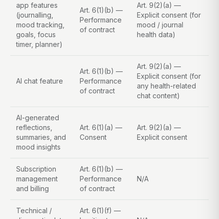
app features
Art. 9(2)(a) —
Art. 6(1)(b) —
(journalling,
Explicit consent (for
Performance
mood tracking,
mood / journal
of contract
goals, focus
health data)
timer, planner)
Art. 9(2)(a) —
Art. 6(1)(b) —
Explicit consent (for
AI chat feature
Performance
any health-related
of contract
chat content)
AI-generated
reflections,
Art. 6(1)(a) —
Art. 9(2)(a) —
summaries, and
Consent
Explicit consent
mood insights
Subscription
Art. 6(1)(b) —
management
Performance
N/A
and billing
of contract
Technical /
Art. 6(1)(f) —