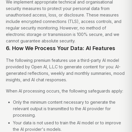
We implement appropriate technical and organisational
security measures to protect your personal data from
unauthorised access, loss, or disclosure. These measures
include encrypted connections (TLS), access controls, and
regular security monitoring. However, no method of
electronic storage or transmission is 100% secure, and we
cannot guarantee absolute security.
6. How We Process Your Data: AI Features
The following premium features use a third-party AI model
provided by Open AI, L.L.C to generate content for you: AI-
generated reflections, weekly and monthly summaries, mood
insights, and AI chat responses.
When AI processing occurs, the following safeguards apply:
Only the minimum content necessary to generate the
relevant output is transmitted to the AI provider for
processing.
Your data is not used to train the AI model or to improve
the AI provider's models.