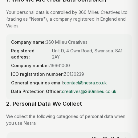
Your personal data is controlled by 360 Milieu Creatives Ltd
(trading as "Nesra"), a company registered in England and
Wales.
Company name:
360 Milieu Creatives
Registered
Unit D, 4 Cwm Road, Swansea. SA1
address:
2AY
Company number:
16661000
ICO registration number:
ZC130239
General enquiries email:
contact@nesra.co.uk
Data Protection Officer:
creatives@360milieu.co.uk
2. Personal Data We Collect
We collect the following categories of personal data when
you use Nesra: