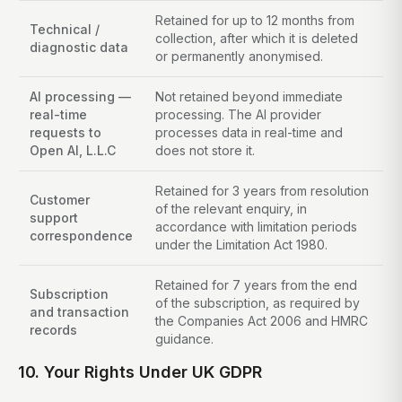
Retained for up to 12 months from
Technical /
collection, after which it is deleted
diagnostic data
or permanently anonymised.
AI processing —
Not retained beyond immediate
real-time
processing. The AI provider
requests to
processes data in real-time and
Open AI, L.L.C
does not store it.
Retained for 3 years from resolution
Customer
of the relevant enquiry, in
support
accordance with limitation periods
correspondence
under the Limitation Act 1980.
Retained for 7 years from the end
Subscription
of the subscription, as required by
and transaction
the Companies Act 2006 and HMRC
records
guidance.
10. Your Rights Under UK GDPR