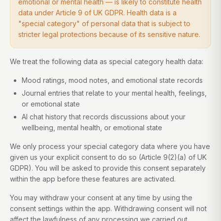
emotional or mental health — is likely to constitute health
data under Article 9 of UK GDPR. Health data is a
"special category" of personal data that is subject to
stricter legal protections because of its sensitive nature.
We treat the following data as special category health data:
Mood ratings, mood notes, and emotional state records
Journal entries that relate to your mental health, feelings,
or emotional state
AI chat history that records discussions about your
wellbeing, mental health, or emotional state
We only process your special category data where you have
given us your explicit consent to do so (Article 9(2)(a) of UK
GDPR). You will be asked to provide this consent separately
within the app before these features are activated.
You may withdraw your consent at any time by using the
consent settings within the app. Withdrawing consent will not
affect the lawfulness of any processing we carried out