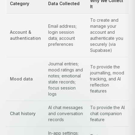
Why We Collect
Category
Data Collected
It
To create and
Email address;
manage your
Account &
login session
account and
authentication
data; account
authenticate you
preferences
securely (via
Supabase)
Journal entries;
To provide the
mood ratings and
journalling, mood
notes; emotional
Mood data
tracking, and AI
state records;
reflection
focus session
features
logs
AI chat messages
To provide the AI
Chat history
and conversation
chat companion
records
feature
In-app settings;