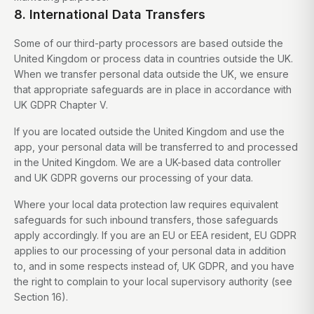
8. International Data Transfers
Some of our third-party processors are based outside the
United Kingdom or process data in countries outside the UK.
When we transfer personal data outside the UK, we ensure
that appropriate safeguards are in place in accordance with
UK GDPR Chapter V.
If you are located outside the United Kingdom and use the
app, your personal data will be transferred to and processed
in the United Kingdom. We are a UK-based data controller
and UK GDPR governs our processing of your data.
Where your local data protection law requires equivalent
safeguards for such inbound transfers, those safeguards
apply accordingly. If you are an EU or EEA resident, EU GDPR
applies to our processing of your personal data in addition
to, and in some respects instead of, UK GDPR, and you have
the right to complain to your local supervisory authority (see
Section 16).