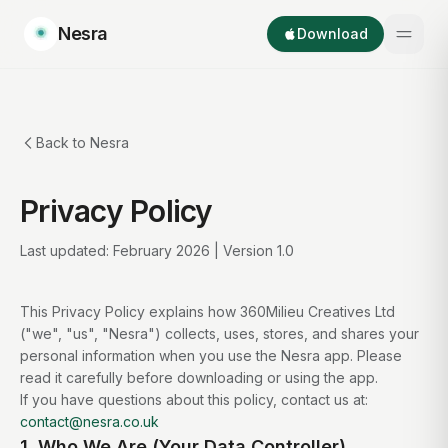
Nesra
Download
Back to Nesra
Privacy Policy
Last updated: February 2026 | Version 1.0
This Privacy Policy explains how 360Milieu Creatives Ltd
("we", "us", "Nesra") collects, uses, stores, and shares your
personal information when you use the Nesra app. Please
read it carefully before downloading or using the app.
If you have questions about this policy, contact us at:
contact@nesra.co.uk
1. Who We Are (Your Data Controller)