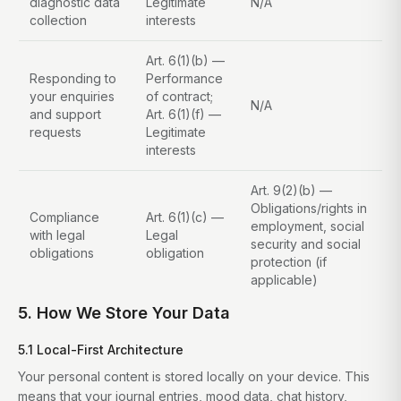
diagnostic data
Legitimate
N/A
collection
interests
Art. 6(1)(b) —
Responding to
Performance
your enquiries
of contract;
N/A
and support
Art. 6(1)(f) —
requests
Legitimate
interests
Art. 9(2)(b) —
Obligations/rights in
Compliance
Art. 6(1)(c) —
employment, social
with legal
Legal
security and social
obligations
obligation
protection (if
applicable)
5. How We Store Your Data
5.1 Local-First Architecture
Your personal content is stored locally on your device. This
means that your journal entries, mood data, chat history,