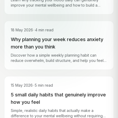
improve your mental wellbeing and how to build a
simple check-in habit that sticks.
18 May 2026
•
4 min read
Why planning your week reduces anxiety
more than you think
Discover how a simple weekly planning habit can
reduce overwhelm, build structure, and help you feel
more in control of your life.
15 May 2026
•
5 min read
5 small daily habits that genuinely improve
how you feel
Simple, realistic daily habits that actually make a
difference to your mental wellbeing without requiring