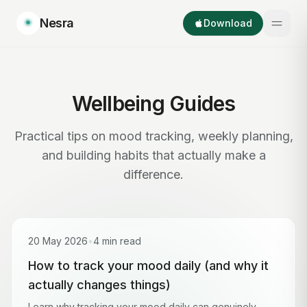
Nesra
Download
Wellbeing Guides
Practical tips on mood tracking, weekly planning,
and building habits that actually make a
difference.
20 May 2026
•
4 min read
How to track your mood daily (and why it
actually changes things)
Learn why tracking your mood daily can genuinely