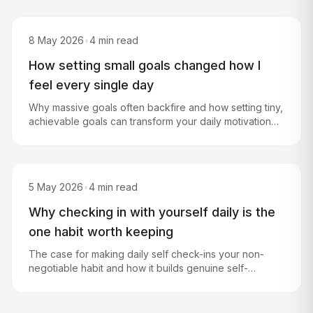
8 May 2026
•
4 min read
How setting small goals changed how I
feel every single day
Why massive goals often backfire and how setting tiny,
achievable goals can transform your daily motivation
and mental wellbeing.
5 May 2026
•
4 min read
Why checking in with yourself daily is the
one habit worth keeping
The case for making daily self check-ins your non-
negotiable habit and how it builds genuine self-
awareness over time.