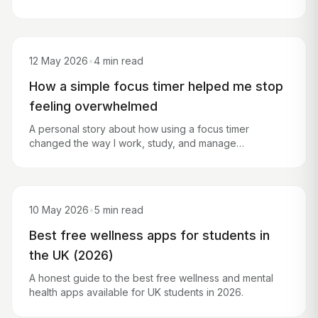
hours of your time.
12 May 2026
•
4 min read
How a simple focus timer helped me stop
feeling overwhelmed
A personal story about how using a focus timer
changed the way I work, study, and manage
overwhelming to-do lists.
10 May 2026
•
5 min read
Best free wellness apps for students in
the UK (2026)
A honest guide to the best free wellness and mental
health apps available for UK students in 2026.