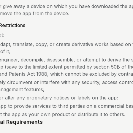
 or give away a device on which you have downloaded the a
remove the app from the device.
Restrictions
t:
adapt, translate, copy, or create derivative works based on
f it;
engineer, decompile, disassemble, or attempt to derive the
p (save to the limited extent permitted by section 50B of t
and Patents Act 1988, which cannot be excluded by contra
ely circumvent or interfere with any security, access control
anagement features;
r alter any proprietary notices or labels on the app;
pp to provide services to third parties on a commercial bas
 the app as your own product or distribute it to others.
cal Requirements