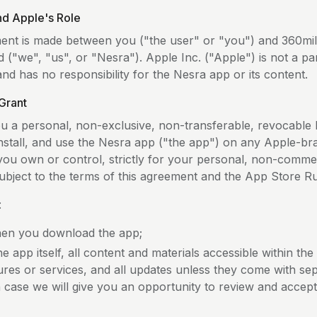
and Apple's Role
ent is made between you ("the user" or "you") and 360mil
d ("we", "us", or "Nesra"). Apple Inc. ("Apple") is not a par
d has no responsibility for the Nesra app or its content.
Grant
u a personal, non-exclusive, non-transferable, revocable l
nstall, and use the Nesra app ("the app") on any Apple-b
 you own or control, strictly for your personal, non-comme
ubject to the terms of this agreement and the App Store Ru
:
hen you download the app;
e app itself, all content and materials accessible within the
ures or services, and all updates unless they come with se
h case we will give you an opportunity to review and accep