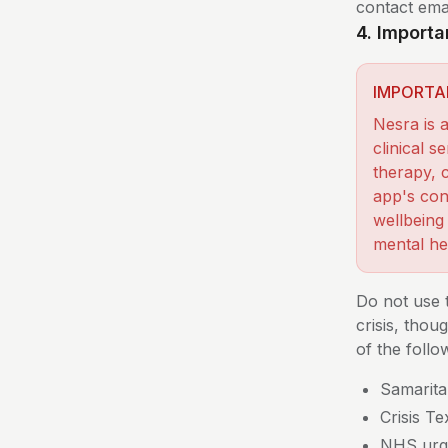
contact emai
4. Importa
IMPORTA
Nesra is 
clinical 
therapy, c
app's con
wellbeing
mental he
Do not use 
crisis, tho
of the follo
Samarita
Crisis T
NHS urge