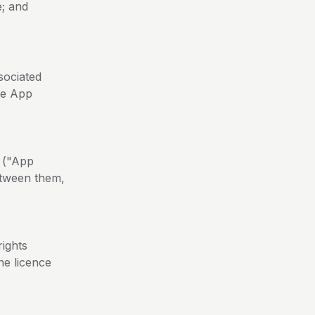
e; and
sociated
he App
 ("App
etween them,
rights
the licence