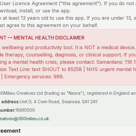
-User Licence Agreement ("this agreement"). If you do not
nload, install, or use the app.
at least 13 years old to use this app. If you are under 13, 
st agree to this agreement on your behalf.
NT — MENTAL HEALTH DISCLAIMER
 wellbeing and productivity tool. It is NOT a medical device.
e therapy, counselling, diagnosis, or clinical support. If yo
ng a mental health crisis, please contact: Samaritans: 116 1
risis Text Line: text SHOUT to 85258 | NHS urgent mental he
) | Emergency services: 999.
0Milieu Creatives Ltd (trading as "Nesra"), registered in England a
 address:
Unit D, 4 Cwm Road, Swansea. SA1 2AY
number:
16661000
eatives@360milieu.co.uk
greement