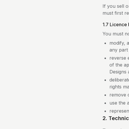
If you sell
must first 
1.7 Licence 
You must no
modify, 
any part o
reverse 
of the ap
Designs 
deliberat
rights m
remove o
use the a
represent
2. Techni