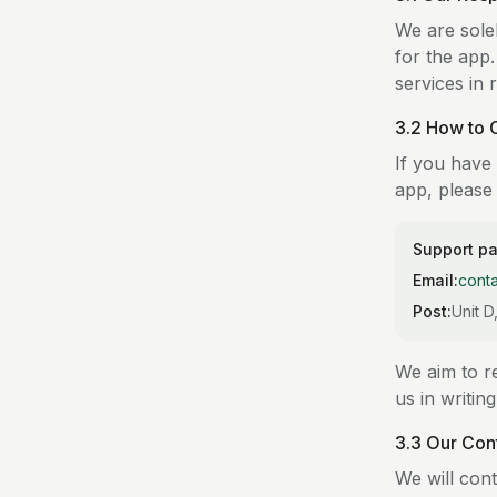
We are sole
for the app
services in 
3.2 How to 
If you have 
app, please 
Support p
Email:
cont
Post:
Unit 
We aim to re
us in writin
3.3 Our Con
We will cont