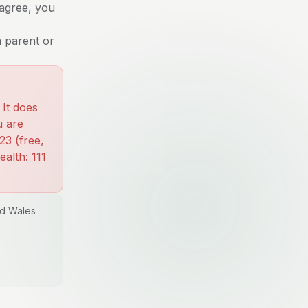
 agree, you
a parent or
 It does
u are
23 (free,
alth: 111
nd Wales