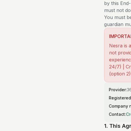
by this End
must not dow
You must be 
guardian mu
IMPORTA
Nesra is a
not provid
experienci
24/7) | C
(option 2
Provider:
36
Registered
Company 
Contact:
Cr
1. This A