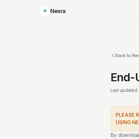
Nesra
Back to Ne
End-
Last updated:
PLEASE 
USING NE
By downloadi