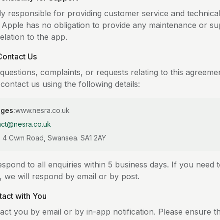
ly responsible for providing customer service and technica
. Apple has no obligation to provide any maintenance or su
relation to the app.
Contact Us
questions, complaints, or requests relating to this agreeme
contact us using the following details:
ages:
www.nesra.co.uk
act@nesra.co.uk
D, 4 Cwm Road, Swansea. SA1 2AY
spond to all enquiries within 5 business days. If you need 
g, we will respond by email or by post.
tact with You
act you by email or by in-app notification. Please ensure t