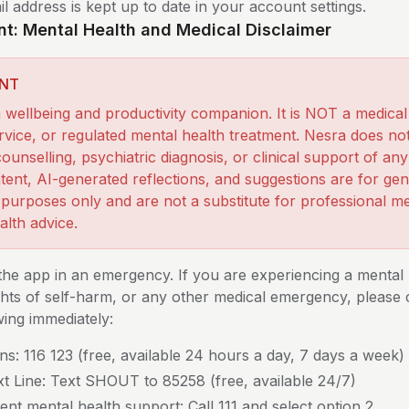
l address is kept up to date in your account settings.
nt: Mental Health and Medical Disclaimer
NT
a wellbeing and productivity companion. It is NOT a medical
service, or regulated mental health treatment. Nesra does no
ounselling, psychiatric diagnosis, or clinical support of an
tent, AI-generated reflections, and suggestions are for gen
 purposes only and are not a substitute for professional me
alth advice.
the app in an emergency. If you are experiencing a mental 
ughts of self-harm, or any other medical emergency, please
wing immediately:
ns: 116 123 (free, available 24 hours a day, 7 days a week)
ext Line: Text SHOUT to 85258 (free, available 24/7)
nt mental health support: Call 111 and select option 2