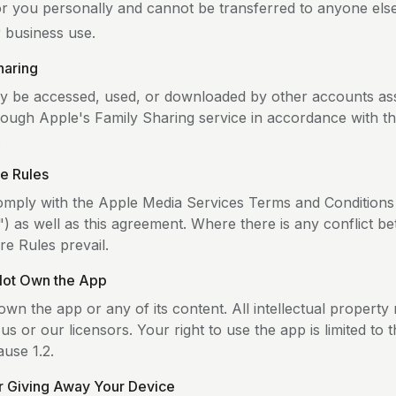
for you personally and cannot be transferred to anyone els
r business use.
haring
 be accessed, used, or downloaded by other accounts as
rough Apple's Family Sharing service in accordance with t
.
re Rules
mply with the Apple Media Services Terms and Conditions
") as well as this agreement. Where there is any conflict b
re Rules prevail.
Not Own the App
wn the app or any of its content. All intellectual property 
us or our licensors. Your right to use the app is limited to 
ause 1.2.
or Giving Away Your Device