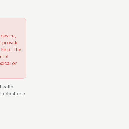
 device,
t provide
y kind. The
eral
dical or
health
 contact one