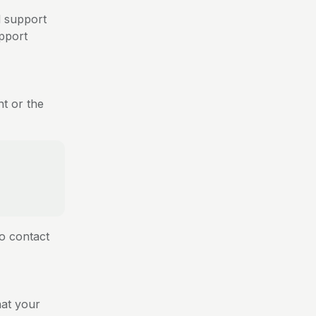
l support
pport
nt or the
to contact
hat your