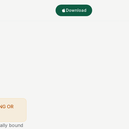
Download
NG OR
gally bound