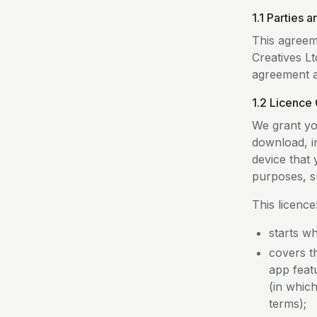
1.1 Parties 
This agreem
Creatives Lt
agreement an
1.2 Licence 
We grant yo
download, i
device that
purposes, s
This licence
starts w
covers th
app feat
(in whic
terms);