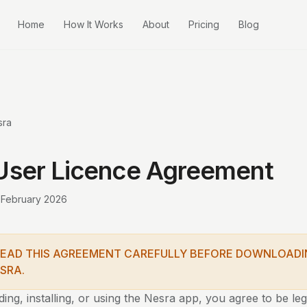
Home
How It Works
About
Pricing
Blog
sra
User Licence Agreement
 February 2026
READ THIS AGREEMENT CAREFULLY BEFORE DOWNLOADI
SRA.
ng, installing, or using the Nesra app, you agree to be le