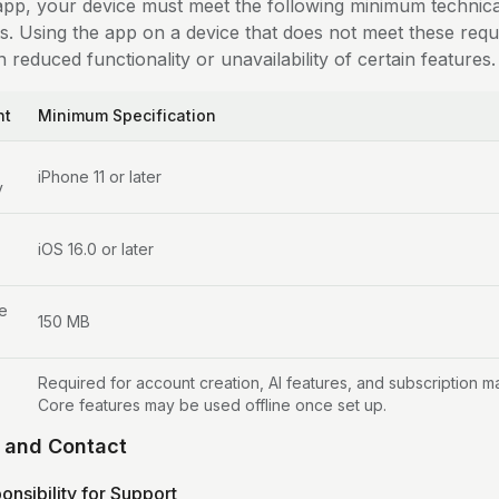
app, your device must meet the following minimum technica
s. Using the app on a device that does not meet these req
n reduced functionality or unavailability of certain features.
nt
Minimum Specification
iPhone 11 or later
y
iOS 16.0 or later
e
150 MB
Required for account creation, AI features, and subscription 
Core features may be used offline once set up.
t and Contact
onsibility for Support