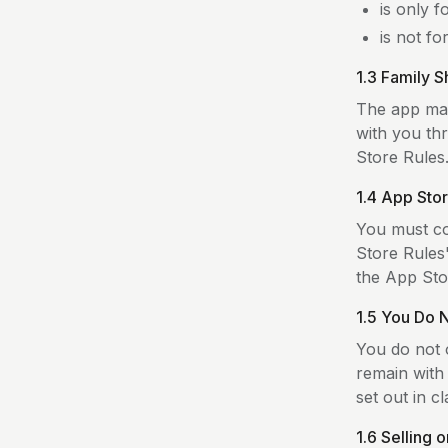
is only 
is not fo
1.3 Family S
The app may
with you th
Store Rules
1.4 App Sto
You must co
Store Rules
the App Sto
1.5 You Do 
You do not o
remain with 
set out in cl
1.6 Selling 