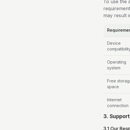
To use the 
requirement
may result i
Requireme
Device
compatibilit
Operating
system
Free storag
space
Internet
connection
3. Suppor
3.1 Our Resp