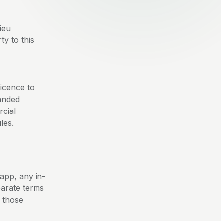
ieu
ty to this
icence to
randed
rcial
les.
 app, any in-
parate terms
t those