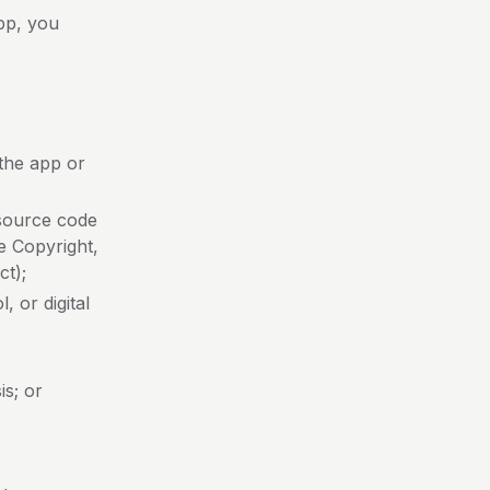
pp, you
 the app or
 source code
he Copyright,
ct);
, or digital
is; or